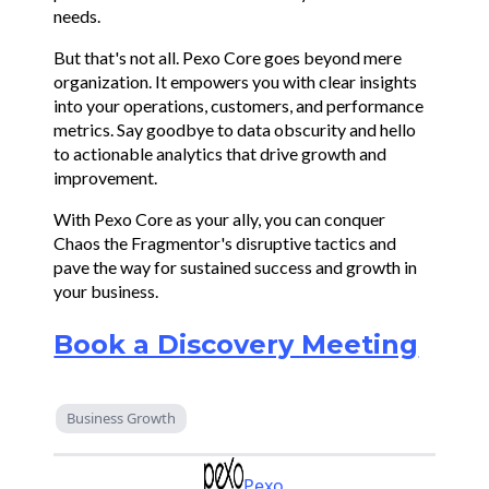
needs.
But that's not all. Pexo Core goes beyond mere
organization. It empowers you with clear insights
into your operations, customers, and performance
metrics. Say goodbye to data obscurity and hello
to actionable analytics that drive growth and
improvement.
With Pexo Core as your ally, you can conquer
Chaos the Fragmentor's disruptive tactics and
pave the way for sustained success and growth in
your business.
Book a Discovery Meeting
Business Growth
Pexo