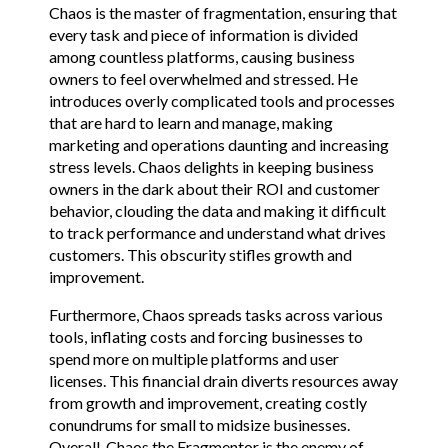
Chaos is the master of fragmentation, ensuring that
every task and piece of information is divided
among countless platforms, causing business
owners to feel overwhelmed and stressed. He
introduces overly complicated tools and processes
that are hard to learn and manage, making
marketing and operations daunting and increasing
stress levels. Chaos delights in keeping business
owners in the dark about their ROI and customer
behavior, clouding the data and making it difficult
to track performance and understand what drives
customers. This obscurity stifles growth and
improvement.
Furthermore, Chaos spreads tasks across various
tools, inflating costs and forcing businesses to
spend more on multiple platforms and user
licenses. This financial drain diverts resources away
from growth and improvement, creating costly
conundrums for small to midsize businesses.
Overall, Chaos the Fragmentor is the enemy of