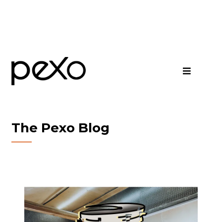
The Pexo Blog