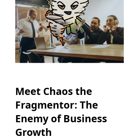
Meet Chaos the
Fragmentor: The
Enemy of Business
Growth