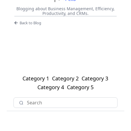
Blogging about Business Management, Efficiency,
Productivity, and CRMs.
Back to Blog
Category 1
Category 2
Category 3
Category 4
Category 5