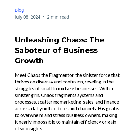
Blog
•
July 08, 2024
2 min read
Unleashing Chaos: The
Saboteur of Business
Growth
Meet Chaos the Fragmentor, the sinister force that
thrives on disarray and confusion, reveling in the
struggles of small to midsize businesses. With a
sinister grin, Chaos fragments systems and
processes, scattering marketing, sales, and finance
across a labyrinth of tools and channels. His goal is
to overwhelm and stress business owners, making
it nearly impossible to maintain efficiency or gain
clear insights.