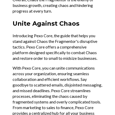
business growth, creating chaos and hindering
progress at every turn.
Unite Against Chaos
Introducing Pexo Core, the guide that helps you
stand against Chaos the Fragmentor's disruptive
tactics. Pexo Core offers a comprehensive
platform designed specifically to combat Chaos
and restore order to small to midsize businesses.
With Pexo Core, you can unite communications
across your organization, ensuring seamless
collaboration and efficient workflows. Say
goodbye to scattered emails, disjointed messaging,
and missed deadlines. Pexo Core streamlines
processes, eliminating the chaos caused by
fragmented systems and overly complicated tools.
From marketing to sales to finance, Pexo Core
provides a centralized hub for all your business