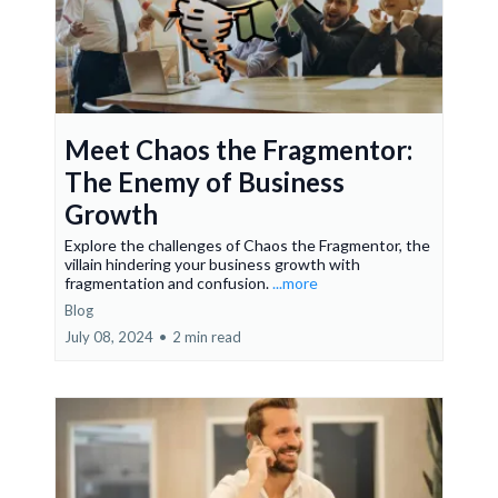
Meet Chaos the Fragmentor:
The Enemy of Business
Growth
Explore the challenges of Chaos the Fragmentor, the
villain hindering your business growth with
fragmentation and confusion.
...more
Blog
July 08, 2024
•
2 min read