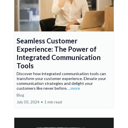
Seamless Customer
Experience: The Power of
Integrated Communication
Tools
Discover how integrated communication tools can
transform your customer experience. Elevate your
communication strategies and delight your
customers like never before.
...more
Blog
July 05, 2024
•
1 min read