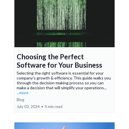
Choosing the Perfect
Software for Your Business
Selecting the right software is essential for your
company's growth & efficiency. This guide walks you
through the decision-making process so you can
make a decision that will simplify your operations...
...more
Blog
July 03, 2024
•
4 min read