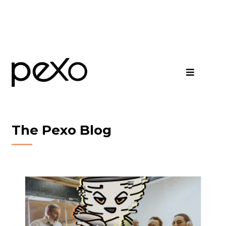
The Pexo Blog