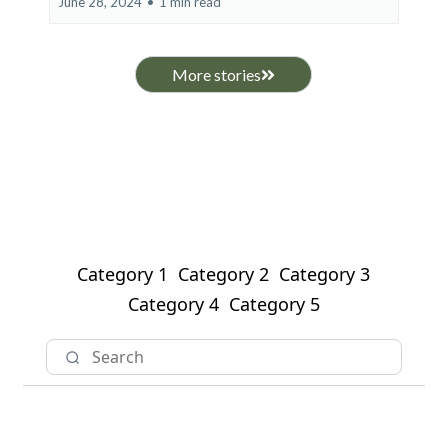
June 28, 2024
•
1 min read
More stories
Category 1
Category 2
Category 3
Category 4
Category 5