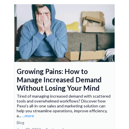
Growing Pains: How to
Manage Increased Demand
Without Losing Your Mind
Tired of managing increased demand with scattered
tools and overwhelmed workflows? Discover how
Pexo's all-in-one sales and marketing solution can
help you streamline operations, improve efficiency,
a...
...more
Blog