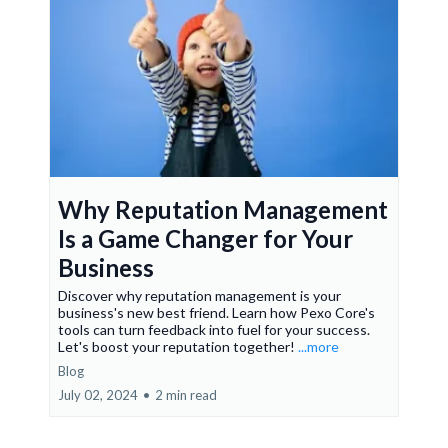
Why Reputation Management
Is a Game Changer for Your
Business
Discover why reputation management is your
business's new best friend. Learn how Pexo Core's
tools can turn feedback into fuel for your success.
Let's boost your reputation together!
...more
Blog
July 02, 2024
•
2 min read