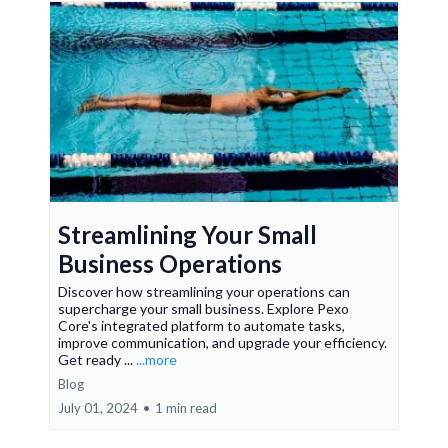
Streamlining Your Small
Business Operations
Discover how streamlining your operations can
supercharge your small business. Explore Pexo
Core's integrated platform to automate tasks,
improve communication, and upgrade your efficiency.
Get ready ...
...more
Blog
July 01, 2024
•
1 min read